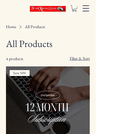
Home
All Products
All Products
Filter & Sort
4 products
Save 50%