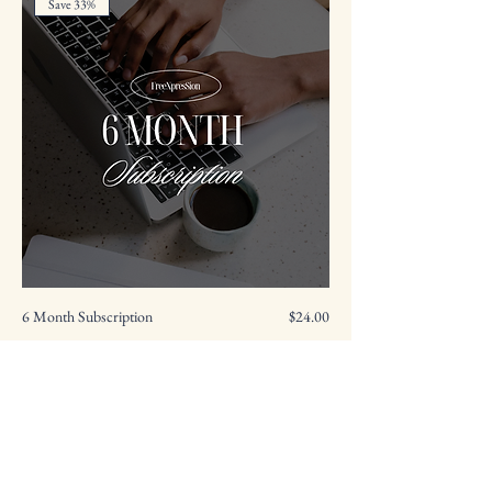
Save 33%
Price
6 Month Subscription
$24.00
Add to Cart