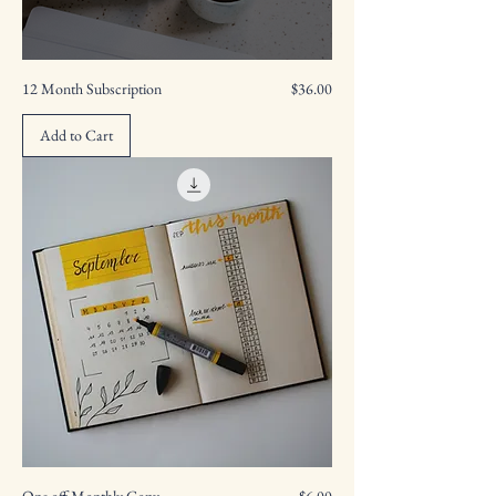
Price
12 Month Subscription
$36.00
Add to Cart
Price
One off Monthly Copy
$6.00