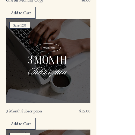
Add to Cart
Save 12%
Price
3 Month Subscription
$15.00
Add to Cart