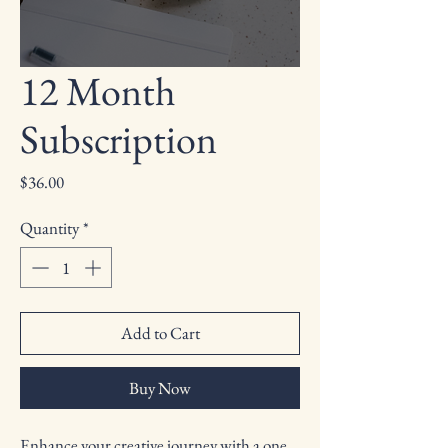
12 Month
Subscription
Price
$36.00
Quantity
*
Add to Cart
Buy Now
Enhance your creative journey with a one 