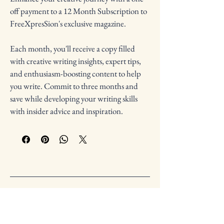
off payment to a 12 Month Subscription to 
FreeXpresSion's exclusive magazine.
Each month, you'll receive a copy filled 
with creative writing insights, expert tips, 
and enthusiasm-boosting content to help 
you write. Commit to three months and 
save while developing your writing skills 
with insider advice and inspiration. 