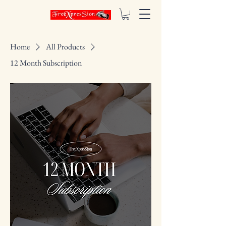
Home
All Products
12 Month Subscription