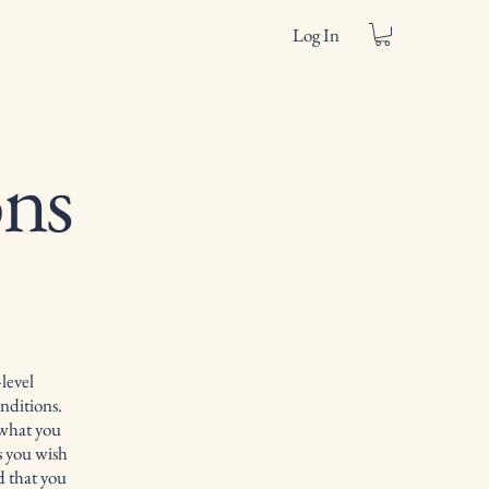
Log In
ns
level
nditions.
 what you
s you wish
d that you