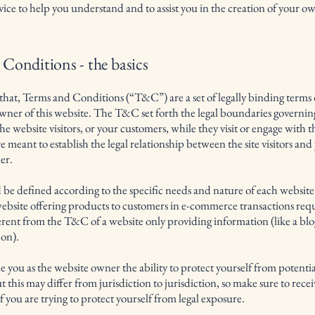
dvice to help you understand and to assist you in the creation of your 
Conditions - the basics
that, Terms and Conditions (“T&C”) are a set of legally binding terms
owner of this website. The T&C set forth the legal boundaries governin
 the website visitors, or your customers, while they visit or engage with t
meant to establish the legal relationship between the site visitors and 
er.
e defined according to the specific needs and nature of each website
ebsite offering products to customers in e-commerce transactions re
ferent from the T&C of a website only providing information (like a blo
o on).
you as the website owner the ability to protect yourself from potential
 this may differ from jurisdiction to jurisdiction, so make sure to recei
if you are trying to protect yourself from legal exposure.