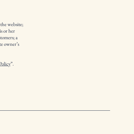
 the website;
s or her
stomers; a
ite owner’s
Policy
”.