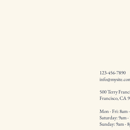
123-456-7890
info@mysite.co
500 Terry Franci
Francisco, CA 
Mon - Fri: 8am 
​​Saturday: 9am 
​Sunday: 9am - 