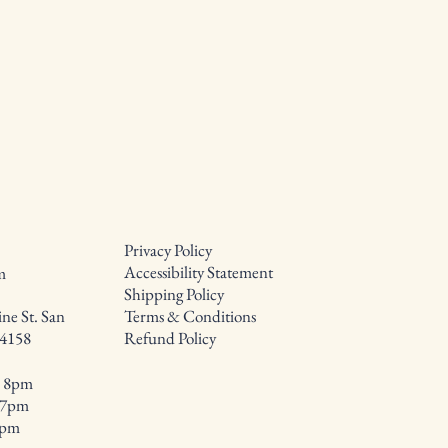
Privacy Policy
Accessibility Statement
m
Shipping Policy
ne St. San
Terms & Conditions
94158
Refund Policy
- 8pm
- 7pm
8pm