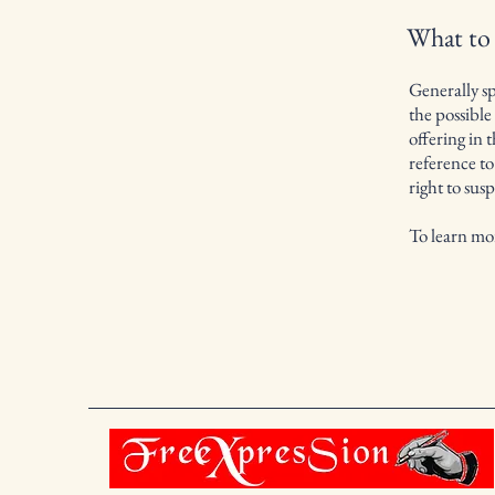
What to
Generally sp
the possibl
offering in 
reference to
right to su
To learn mor