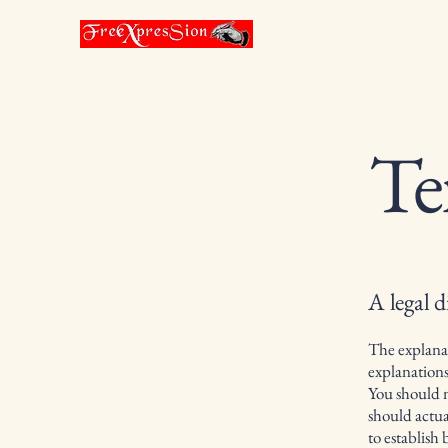
Te
A legal d
The explanat
explanation
You should n
should actua
to establish