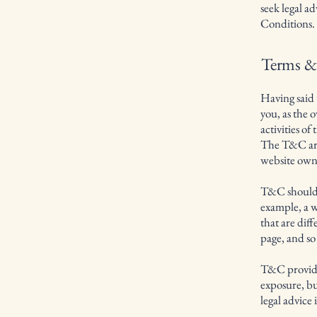
seek legal a
Conditions.
Terms & 
Having said 
you, as the 
activities of
The T&C are 
website own
T&C should b
example, a w
that are dif
page, and s
T&C provide 
exposure, but
legal advice 