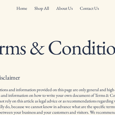
Home
Shop All
About Us
Contact Us
rms & Conditio
isclaimer
ions and information provided on this page are only general and high-
s and information on how to write your own document of Terms & Co
ot rely on this article as legal advice or as recommendations regarding
lly do, because we cannot know in advance what are the specific term
 between your business and your customers and visitors. We recommen