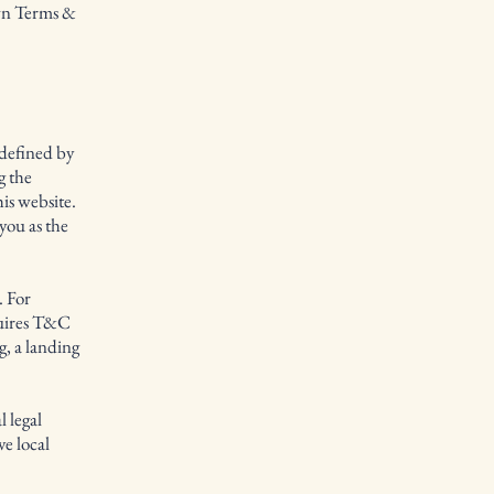
own Terms &
 defined by
g the
his website.
you as the
. For
quires T&C
g, a landing
 legal
ve local