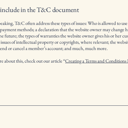
 include in the T&C document
eaking, T&C often address these types of issues: Who is allowed to use
e payment methods; a declaration that the website owner may change hi
the future; the types of warranties the website owner gives his or her cu
 issues of intellectual property or copyrights, where relevant; the webs
spend or cancel a member’s account; and much, much more.
e about this, check out our article “
Creating a Terms and Conditions 