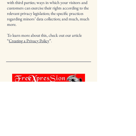
with third parties; ways in which your visitors and
customers can exercise their rights according to the
relevant privacy legislation; the specific practices
regarding minors’ data collection; and much, much
more.
To learn more about this, check out our article
“
Creating a Privacy Policy
”.
123-456-7890
info@mysite.com
500 Terry Francine St. San Francisco,
CA 94158