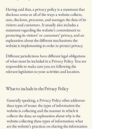
Having said that, a privacy policy is a statement that
discloses some or all of the ways a website collects,
uses, discloses, processes, and manages the data of its
visitors and customers. It usually also includes a
statement regarding the website’s commitment to
protecting its visitors’ or customers’ privacy, and an
explanation about the different mechanisms the
website is implementing in order to protect privacy.
Different jurisdictions have different legal obligations
of what must be included in a Privacy Policy. You are
responsible to make sure you are following the
relevant legislation to your activities and location.
What to include in the Privacy Policy
Generally speaking, a Privacy Policy often addresses
these types of issues: the types of information the
website is collecting and the manner in which it
collects the data; an explanation about why is the
website collecting these types of information; what
are the website’s practices on sharing the information