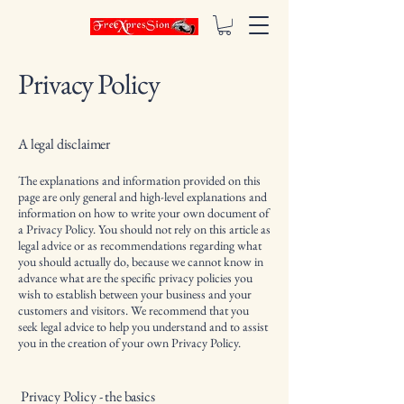
Privacy Policy
A legal disclaimer
The explanations and information provided on this
page are only general and high-level explanations and
information on how to write your own document of
a Privacy Policy. You should not rely on this article as
legal advice or as recommendations regarding what
you should actually do, because we cannot know in
advance what are the specific privacy policies you
wish to establish between your business and your
customers and visitors. We recommend that you
seek legal advice to help you understand and to assist
you in the creation of your own Privacy Policy.
Privacy Policy - the basics