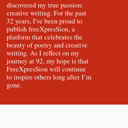
discovered my true passion:
creative writing. For the past
32 years, I've been proud to
publish freeXpresSion, a
platform that celebrates the
beauty of poetry and creative
writing. As I reflect on my
journey at 92, my hope is that
FreeXpresSion will continue
to inspire others long after I’m
gone.