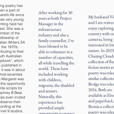
ing poetry has
en a part of
After working for 30
ret’s life since
My husband Vi
years as both Project
as very young.
and I are retire
Manager in the
writing held her
enjoy exploring
rest. She was a
infrastructure
mber of the
country with o
industry and also a
ellowship of
cameras, being
family counsellor, I've
alian Writers SA
interested in bi
been blessed to be
n the 1970’s,
nature. In 2023
able to volunteer in a
ibuting to their
Chasing Clouds
uth Australian
number of capacities,
pbook”, which
collection of fla
all while travelling the
 published in
fiction stories 
world. These have
 It was in about
poetry was rele
included working
 mid-seventies
similar collecti
 Margaret was
with children,
 the opportunity
Brolga was rele
migrants, the disabled
rite scripts for
2024. Both are
and seniors.
phrey B Bear,
available as Eb
Naturally, this
as even invited
and paperback.
experience has
observe their
Bronia a collect
ording at the
provided ample
nel 9 studios,
poetry was rele
opportunity to pursue