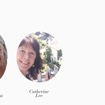
Catherine
ns
Lee