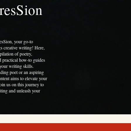
resSion
sSion, your go-to
gs creative writing! Here,
pilation of poetry,
nd practical how-to guides
our writing skills.
ding poet or an aspiring
ontent aims to elevate your
oin us on this journey to
riting and unleash your