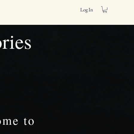
Log In
ories
ome to