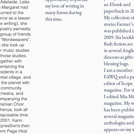
Adelaide. Later,
an Ebook and
my love of writing in
 Margaret had
paperback in 2
many forms during
turned to the
My collection o
orce as a lawyer
this time.
e writing), she
stories Farmer’s
poetry earnestly
was published 
 group of friends
2009. Six bookle
d “Wordweavers”,
flash fiction ar
t she took up
in several Angl
er music studies
those studies,
dioceses as gifts 
ogether with
blessing bags.
ertaining the
I am a member 
esidents in a
FAWQ and a pa
ntial village, and
 the pianist with
editor of Scope
 community
magazine. For si
chestra, and
I edited Mia M
ompanying the
magazine. My 
rainian Choir
has been publis
henya, took all
isposable time.
several magazin
 2001, Karin,
anthologies and
presSion’s then
appears on my 
orm Page Host