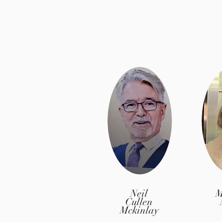
Neil
M
Cullen
Mckinlay