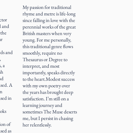
My passion for traditional
rhyme and metre is life-long
ctor
since falling in love with the
d and
perennial works of the great
 the
British masters when very
ur
young. For me personally,
this traditional genre flows
rds and
smoothly, require no
,
Thesaurus or Degree to
, a
interpret, and most
sh
importantly, speaks directly
and
to the heart.Modest success
ased. A
with my own poetry over
on
the years has brought deep
ased in
satisfaction. I’m still on a
learning journey and
ooks
sometimes The Muse deserts
me, but I persist in chasing
ion of
her relentlessly.
ased as