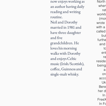
now enjoys working as
North 
when
an author having daily
re
reading and writing
workf
routine.
(mor
Neil and Dorothy
wrote 
married in 1981 and
with a
calle
have three daughter
bu
and five
furth
grandchildren. He
and 
loves his morning
t
ent
walks with Dorothy
r
and enjoys Celtic
reside
music (Irish/Scottish),
being
coffee, Guinness and
a
single-malt whisky.
or
acc
Uk
Bere
her d
In
FreeX
In F