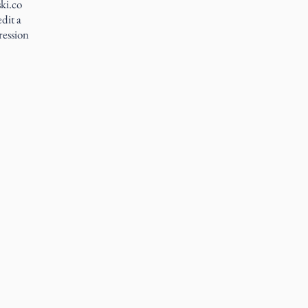
ki.co
dit a
ression