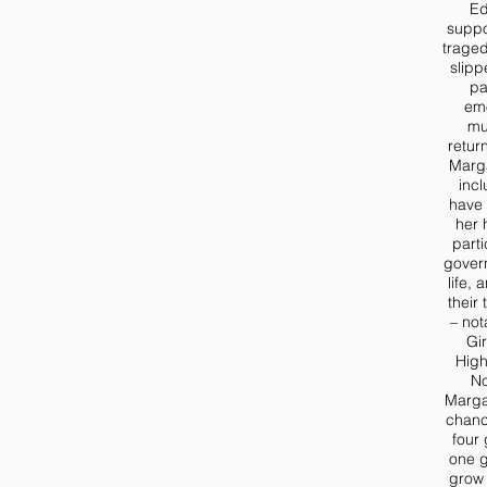
Ed
suppo
trage
slipp
pa
emo
mu
retur
Margar
incl
have 
her 
parti
gover
life,
their
– no
Gi
High
N
Marga
chanc
four
one g
grow 