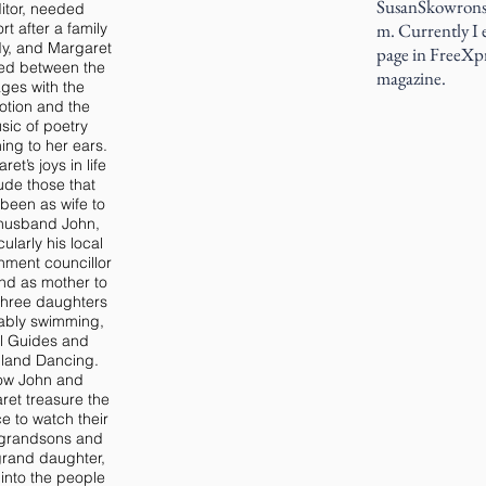
SusanSkowrons
itor, needed
rt after a family
m. Currently I e
dy, and Margaret
page in FreeXp
ed between the
magazine.
ges with the
tion and the
sic of poetry
ning to her ears.
et’s joys in life
ude those that
been as wife to
husband John,
cularly his local
nment councillor
 and as mother to
 three daughters
tably swimming,
rl Guides and
land Dancing.
ow John and
ret treasure the
e to watch their
 grandsons and
rand daughter,
into the people