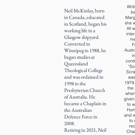
Writ
Neil McKinlay, born
be
in Canada, educated
Marga
she w
in Scotland, began his
All 
working life in a
inte
Glasgow shipyard.
me
Converted in
F
Winnipeg in 1988, he
Austr
i
began studies at
contr
Queensland
“So
Theological College
Scra
and was ordained in
was
1979.
1998 in the
the
Presbyterian Church
when
of Australia. He
given
became a Chaplain in
to w
the Australian
Hum
and w
Defence Force in
to 
2008.
rec
Retiring in 2021, Neil
Chan