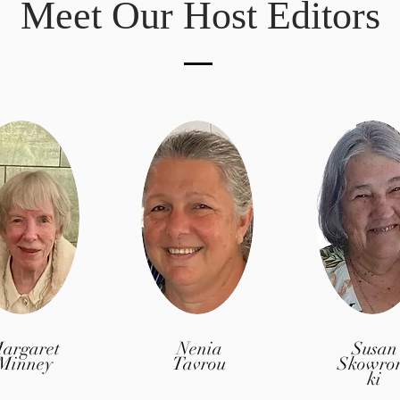
Meet Our Host Editors
argaret
Nenia
Susan
Minney
Tavrou
Skowro
ki