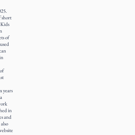
025.
f short
 Kids
in
ts of
e used
ican
in
of
st
x years
ia
work
hed in
es and
 also
website