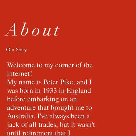
About
Our Story
Welcome to my corner of the
internet!
My name is Peter Pike, and I
was born in 1933 in England
before embarking on an
adventure that brought me to
Australia. I've always been a
jack of all trades, but it wasn't
until retirement that I