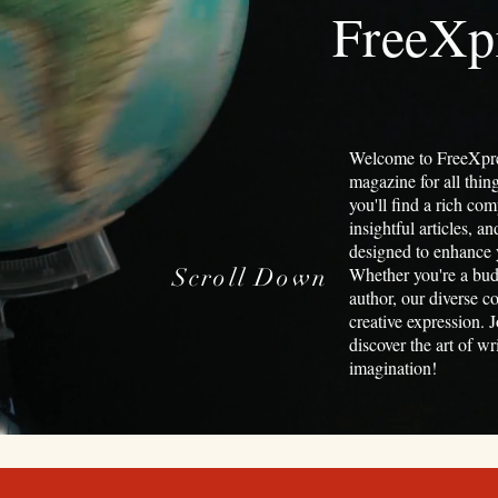
FreeXp
Welcome to FreeXpre
magazine for all thin
you'll find a rich com
insightful articles, a
designed to enhance y
Scroll Down
Whether you're a bud
author, our diverse c
creative expression. J
discover the art of w
imagination!