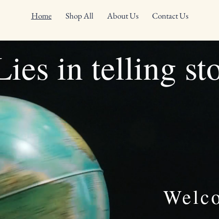
Home
Shop All
About Us
Contact Us
ies in telling st
Welc