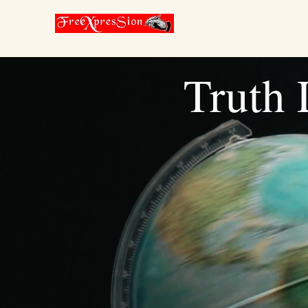
Truth L